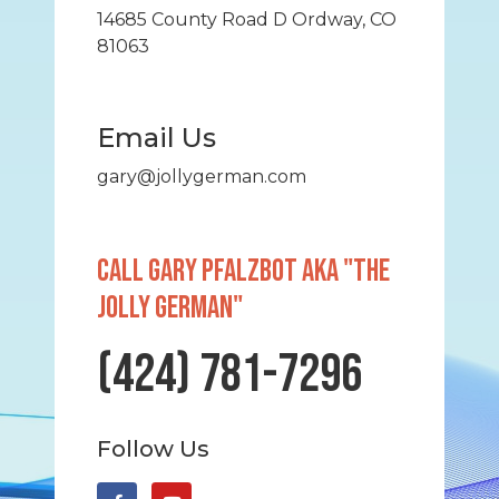
14685 County Road D Ordway, CO
81063
Email Us
gary@jollygerman.com
Call GARY PFALZBOT AKA "THE
JOLLY GERMAN"
(424) 781-7296
Follow Us