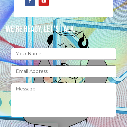
We're Ready, Let's Talk.