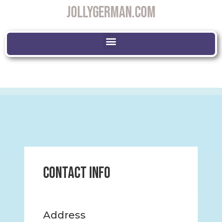
JOLLYGERMAN.COM
Contact Info
Address​