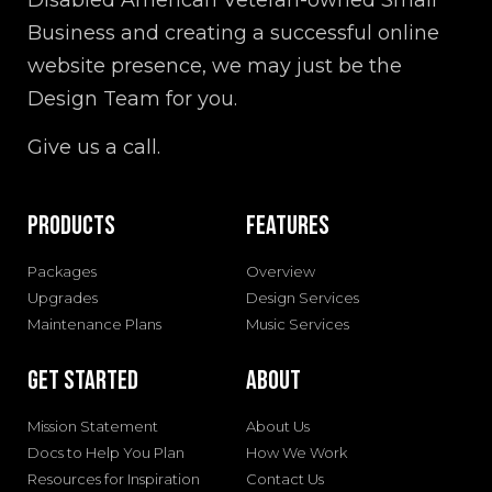
Disabled American Veteran-owned Small
Business and creating a successful online
website presence, we may just be the
Design Team for you.
Give us a call.
Products
Features
Packages
Overview
Upgrades
Design Services
Maintenance Plans
Music Services
Get Started
About
Mission Statement
About Us
Docs to Help You Plan
How We Work
Resources for Inspiration
Contact Us