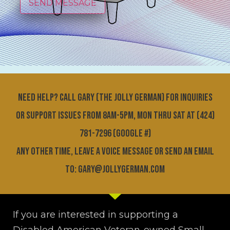
SEND MESSAGE
Need help? Call GARY (THE JOLLY GERMAN) for inquiries
or support issues FROM 8am-5pm, MON THRU SAT at (424)
781-7296 (Google #)
Any other time, leave a voice message or send an email
to: gary@jollygerman.com
If you are interested in supporting a